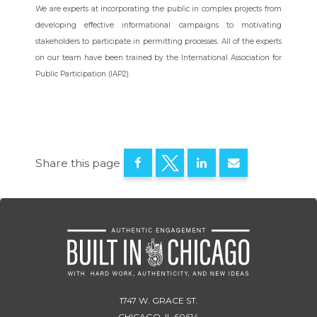
We are experts at incorporating the public in complex projects from
developing effective informational campaigns to motivating
stakeholders to participate in permitting processes.
All of the experts
on our team have been trained by the International Association for
Public Participation (IAP2).
Share this page
1747 W. GRACE ST.
CHICAGO, IL 60614