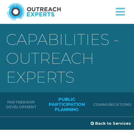
Approach
Capabilities
Contact
CAPABILITIES -
OUTREACH
EXPERTS
PUBLIC
PARTNERSHIP
PARTICIPATION
COMMUNICATIONS
DEVELOPMENT
PLANNING
Back to Services