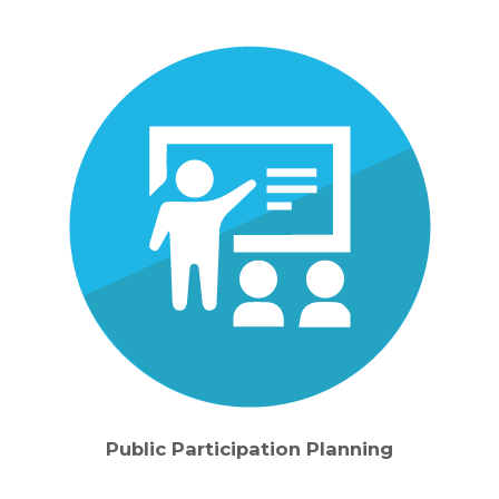
Public Participation Planning