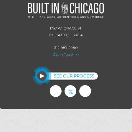
1747 W. GRACE ST.
CHICAGO, IL 60614
312-987-9980
Get In Touch >>