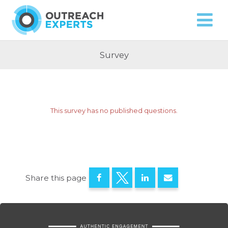
Approach
Capabilities
Contact
Survey
This survey has no published questions.
Share this page