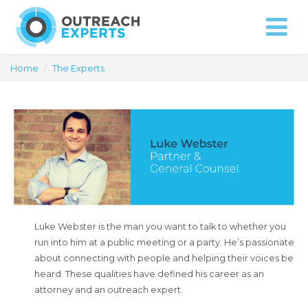
Approach
Capabilities
Contact
Home
/
The Experts
Luke Webster is the man you want to talk to whether you
run into him at a public meeting or a party. He’s passionate
about connecting with people and helping their voices be
heard. These qualities have defined his career as an
attorney and an outreach expert.