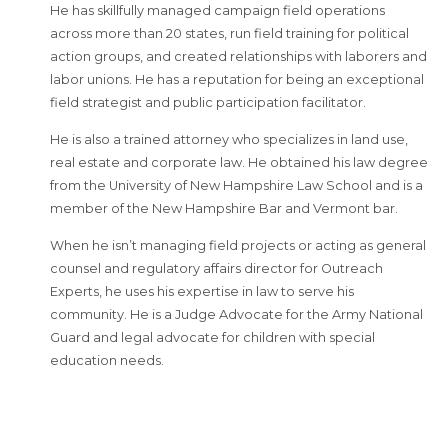
He has skillfully managed campaign field operations
across more than 20 states, run field training for political
action groups, and created relationships with laborers and
labor unions. He has a reputation for being an exceptional
field strategist and public participation facilitator.
He is also a trained attorney who specializes in land use,
real estate and corporate law. He obtained his law degree
from the University of New Hampshire Law School and is a
member of the New Hampshire Bar and Vermont bar.
When he isn’t managing field projects or acting as general
counsel and regulatory affairs director for Outreach
Experts, he uses his expertise in law to serve his
community. He is a Judge Advocate for the Army National
Guard and legal advocate for children with special
education needs.