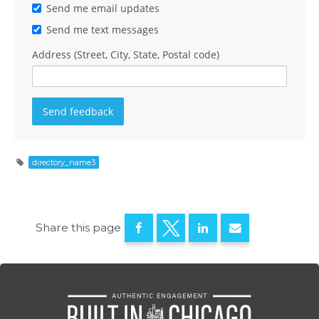
Send me email updates
Send me text messages
Address (Street, City, State, Postal code)
directory_name3
Share this page