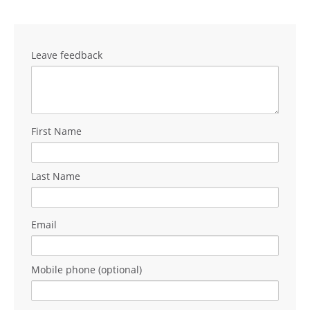
Leave feedback
First Name
Last Name
Email
Mobile phone (optional)