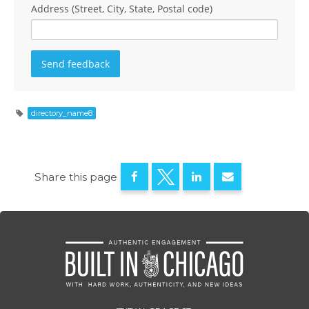
Address (Street, City, State, Postal code)
directory_name8
Share this page