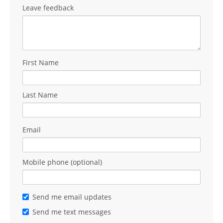
Leave feedback
First Name
Last Name
Email
Mobile phone (optional)
Send me email updates
Send me text messages