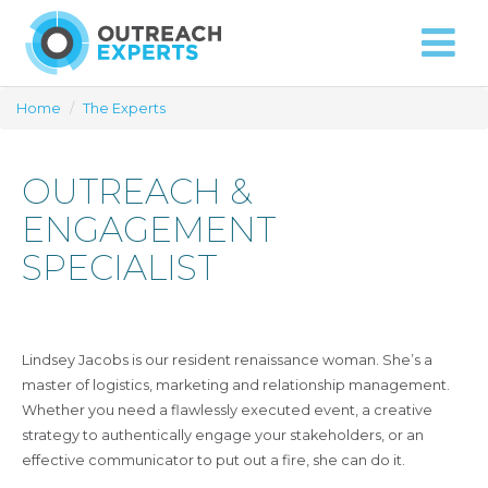
Approach
Capabilities
Contact
Home
/
The Experts
OUTREACH &
ENGAGEMENT
SPECIALIST
Lindsey Jacobs is our resident renaissance woman. She’s a
master of logistics, marketing and relationship management.
Whether you need a flawlessly executed event, a creative
strategy to authentically engage your stakeholders, or an
effective communicator to put out a fire, she can do it.