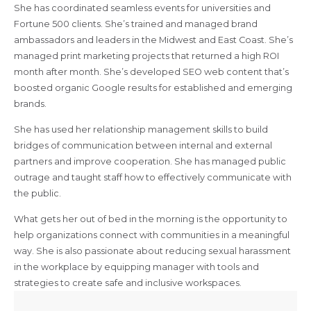
She has coordinated seamless events for universities and
Fortune 500 clients. She’s trained and managed brand
ambassadors and leaders in the Midwest and East Coast. She’s
managed print marketing projects that returned a high ROI
month after month. She’s developed SEO web content that’s
boosted organic Google results for established and emerging
brands.
She has used her relationship management skills to build
bridges of communication between internal and external
partners and improve cooperation. She has managed public
outrage and taught staff how to effectively communicate with
the public.
What gets her out of bed in the morning is the opportunity to
help organizations connect with communities in a meaningful
way. She is also passionate about reducing sexual harassment
in the workplace by equipping manager with tools and
strategies to create safe and inclusive workspaces.