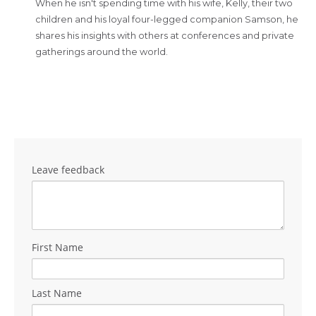
When he isn't spending time with his wife, Kelly, their two
children and his loyal four-legged companion Samson, he
shares his insights with others at conferences and private
gatherings around the world.
Leave feedback
First Name
Last Name