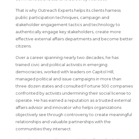
That is why Outreach Experts helps its clients harness
public participation techniques, campaign and
stakeholder engagement tactics and technology to
authentically engage key stakeholders, create more
effective external affairs departments and become better
citizens.
Over a career spanning nearly two decades, he has
trained civic and political activists in emerging
democracies, worked with leaders on Capitol Hill,
managed political and issue campaigns in more than
three dozen states and consulted Fortune 500 companies
confronted by activists undermining their social license to
operate. He has earned a reputation as a trusted external
affairs advisor and innovator who helps organizations
objectively see through controversy to create meaningful
relationships and valuable partnerships with the
communities they intersect.