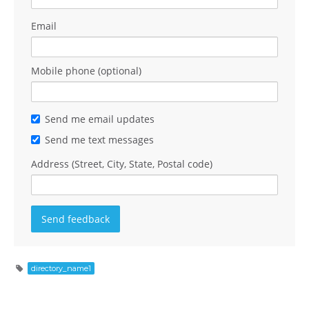
Email
Mobile phone (optional)
Send me email updates
Send me text messages
Address (Street, City, State, Postal code)
directory_name1