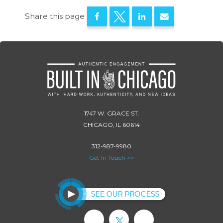
Share this page
1747 W. GRACE ST.
CHICAGO, IL 60614
312-987-9980
Get In Touch >>