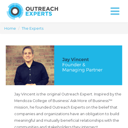
Approach
Capabilities
Contact
Home
/
The Experts
Jay Vincent is the original Outreach Expert. Inspired by the
Mendoza College of Business’ Ask More of Business™
mission, he founded Outreach Experts on the belief that
companies and organizations have an obligation to build
meaningful and mutually beneficial relationships with the
communities and stakeholders they intersect.